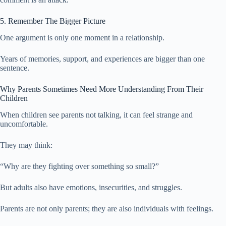
5. Remember The Bigger Picture
One argument is only one moment in a relationship.
Years of memories, support, and experiences are bigger than one
sentence.
Why Parents Sometimes Need More Understanding From Their
Children
When children see parents not talking, it can feel strange and
uncomfortable.
They may think:
“Why are they fighting over something so small?”
But adults also have emotions, insecurities, and struggles.
Parents are not only parents; they are also individuals with feelings.