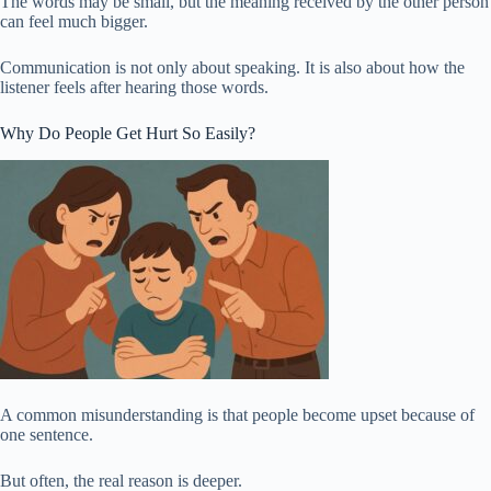
The words may be small, but the meaning received by the other person
can feel much bigger.
Communication is not only about speaking. It is also about how the
listener feels after hearing those words.
Why Do People Get Hurt So Easily?
A common misunderstanding is that people become upset because of
one sentence.
But often, the real reason is deeper.