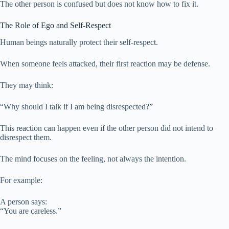
The other person is confused but does not know how to fix it.
The Role of Ego and Self-Respect
Human beings naturally protect their self-respect.
When someone feels attacked, their first reaction may be defense.
They may think:
“Why should I talk if I am being disrespected?”
This reaction can happen even if the other person did not intend to
disrespect them.
The mind focuses on the feeling, not always the intention.
For example:
A person says:
“You are careless.”