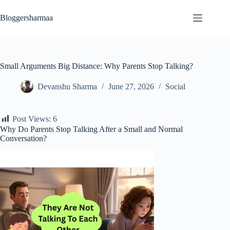
Skip
to
Bloggersharmaa
content
Small Arguments Big Distance: Why Parents Stop Talking?
Devanshu Sharma
June 27, 2026
Social
Post Views:
6
Why Do Parents Stop Talking After a Small and Normal
Conversation?