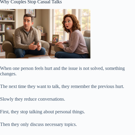
Why Couples Stop Casual Talks
When one person feels hurt and the issue is not solved, something
changes.
The next time they want to talk, they remember the previous hurt.
Slowly they reduce conversations.
First, they stop talking about personal things.
Then they only discuss necessary topics.