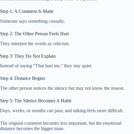
Step 1: A Comment Is Made
Someone says something casually.
Step 2: The Other Person Feels Hurt
They interpret the words as criticism.
Step 3: They Do Not Explain
Instead of saying “That hurt me,” they stay quiet.
Step 4: Distance Begins
The other person notices the silence but may not know the reason.
Step 5: The Silence Becomes A Habit
Days, weeks, or months can pass, and talking feels more difficult.
The original comment becomes less important, but the emotional
distance becomes the bigger issue.