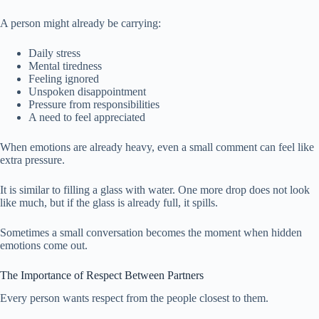
A person might already be carrying:
Daily stress
Mental tiredness
Feeling ignored
Unspoken disappointment
Pressure from responsibilities
A need to feel appreciated
When emotions are already heavy, even a small comment can feel like
extra pressure.
It is similar to filling a glass with water. One more drop does not look
like much, but if the glass is already full, it spills.
Sometimes a small conversation becomes the moment when hidden
emotions come out.
The Importance of Respect Between Partners
Every person wants respect from the people closest to them.