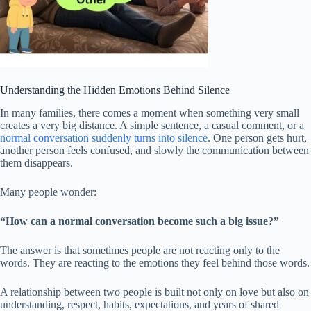
Understanding the Hidden Emotions Behind Silence
In many families, there comes a moment when something very small
creates a very big distance. A simple sentence, a casual comment, or a
normal conversation suddenly turns into silence
. One person gets hurt,
another person feels confused, and slowly the communication between
them disappears.
Many people wonder:
“How can a normal conversation become such a big issue?”
The answer is that sometimes people are not reacting only to the
words. They are reacting to the emotions they feel behind those words.
A relationship between two people is built not only on love but also on
understanding, respect, habits, expectations, and years of shared