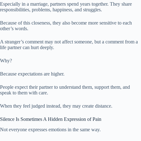
Especially in a marriage, partners spend years together. They share
responsibilities, problems, happiness, and struggles.
Because of this closeness, they also become more sensitive to each
other’s words.
A stranger’s comment may not affect someone, but a comment from a
life partner can hurt deeply.
Why?
Because expectations are higher.
People expect their partner to understand them, support them, and
speak to them with care.
When they feel judged instead, they may create distance.
Silence Is Sometimes A Hidden Expression of Pain
Not everyone expresses emotions in the same way.