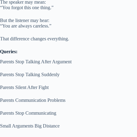
The speaker may mean:
“You forgot this one thing.”
But the listener may hear:
“You are always careless.”
That difference changes everything.
Queries:
Parents Stop Talking After Argument
Parents Stop Talking Suddenly
Parents Silent After Fight
Parents Communication Problems
Parents Stop Communicating
Small Arguments Big Distance