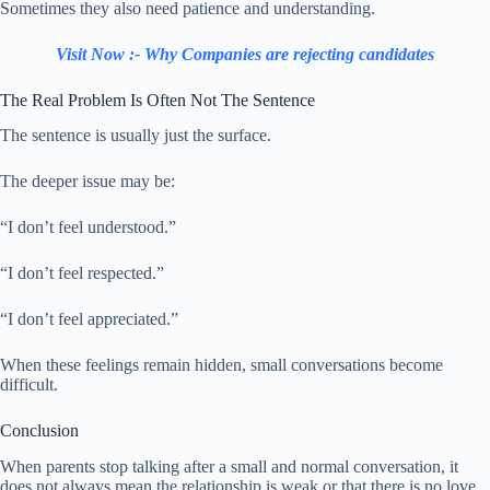
Sometimes they also need patience and understanding.
Visit Now :- Why Companies are rejecting candidates
The Real Problem Is Often Not The Sentence
The sentence is usually just the surface.
The deeper issue may be:
“I don’t feel understood.”
“I don’t feel respected.”
“I don’t feel appreciated.”
When these feelings remain hidden, small conversations become
difficult.
Conclusion
When parents stop talking after a small and normal conversation, it
does not always mean the relationship is weak or that there is no love.