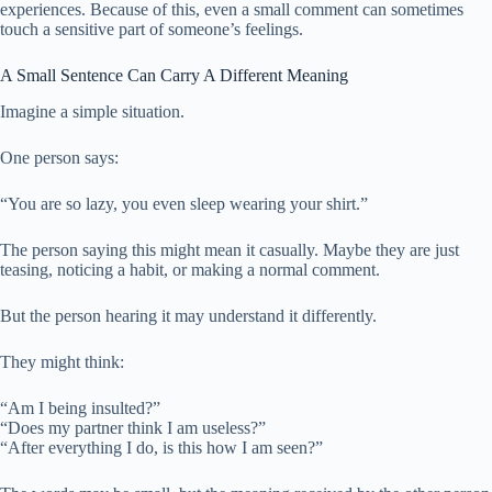
experiences. Because of this, even a small comment can sometimes
touch a sensitive part of someone’s feelings.
A Small Sentence Can Carry A Different Meaning
Imagine a simple situation.
One person says:
“You are so lazy, you even sleep wearing your shirt.”
The person saying this might mean it casually. Maybe they are just
teasing, noticing a habit, or making a normal comment.
But the person hearing it may understand it differently.
They might think:
“Am I being insulted?”
“Does my partner think I am useless?”
“After everything I do, is this how I am seen?”