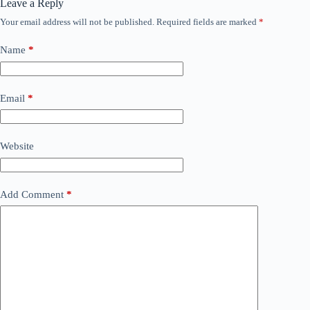
Leave a Reply
Your email address will not be published.
Required fields are marked
*
Name
*
Email
*
Website
Add Comment
*