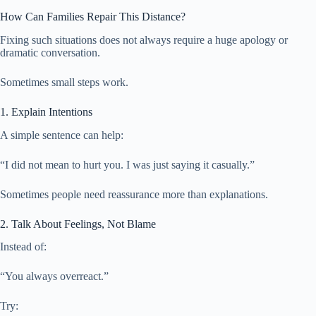
How Can Families Repair This Distance?
Fixing such situations does not always require a huge apology or
dramatic conversation.
Sometimes small steps work.
1. Explain Intentions
A simple sentence can help:
“I did not mean to hurt you. I was just saying it casually.”
Sometimes people need reassurance more than explanations.
2. Talk About Feelings, Not Blame
Instead of:
“You always overreact.”
Try: