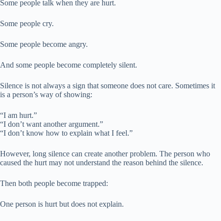
Some people talk when they are hurt.
Some people cry.
Some people become angry.
And some people become completely silent.
Silence is not always a sign that someone does not care. Sometimes it
is a person’s way of showing:
“I am hurt.”
“I don’t want another argument.”
“I don’t know how to explain what I feel.”
However, long silence can create another problem. The person who
caused the hurt may not understand the reason behind the silence.
Then both people become trapped:
One person is hurt but does not explain.