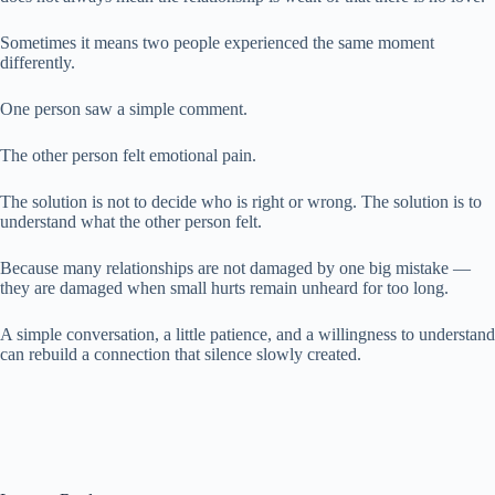
Sometimes it means two people experienced the same moment
differently.
One person saw a simple comment.
The other person felt emotional pain.
The solution is not to decide who is right or wrong. The solution is to
understand what the other person felt.
Because many relationships are not damaged by one big mistake —
they are damaged when small hurts remain unheard for too long.
A simple conversation, a little patience, and a willingness to understand
can rebuild a connection that silence slowly created.