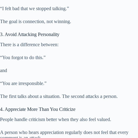
“I felt bad that we stopped talking.”
The goal is connection, not winning.
3. Avoid Attacking Personality
There is a difference between:
“You forgot to do this.”
and
“You are irresponsible.”
The first talks about a situation. The second attacks a person.
4. Appreciate More Than You Criticize
People handle criticism better when they also feel valued.
A person who hears appreciation regularly does not feel that every
comment is an attack.