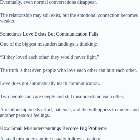
Eventually, even normal conversations disappear.
The relationship may still exist, but the emotional connection becomes
weaker.
Sometimes Love Exists But Communication Fails
One of the biggest misunderstandings is thinking:
“If they loved each other, they would never fight.”
The truth is that even people who love each other can hurt each other.
Love does not automatically teach communication.
Two people can care deeply and still misunderstand each other.
A relationship needs effort, patience, and the willingness to understand
another person’s feelings.
How Small Misunderstandings Become Big Problems
A small misunderstanding usually follows a pattern: