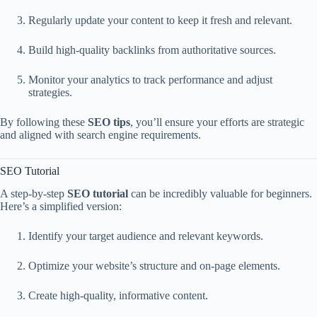
Regularly update your content to keep it fresh and relevant.
Build high-quality backlinks from authoritative sources.
Monitor your analytics to track performance and adjust
strategies.
By following these
SEO tips
, you’ll ensure your efforts are strategic
and aligned with search engine requirements.
SEO Tutorial
A step-by-step
SEO tutorial
can be incredibly valuable for beginners.
Here’s a simplified version:
Identify your target audience and relevant keywords.
Optimize your website’s structure and on-page elements.
Create high-quality, informative content.