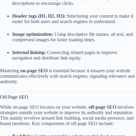
descriptions to encourage clicks.
Header tags (H1, H2, H3):
Structuring your content to make it
easier for both users and search engines to understand.
Image optimization:
Using descriptive file names, alt text, and
compressed images for faster loading times.
Internal linking:
Connecting related pages to improve
navigation and distribute link equity.
Mastering
on-page SEO
is essential because it ensures your website
communicates effectively with search engines, signaling relevance and
authority.
Off-Page SEO
While on-page SEO focuses on your website,
off-page SEO
involves
strategies outside your website to improve its authority and reputation.
This mainly revolves around link building, social media presence, and
brand mentions. Key components of off-page SEO include: