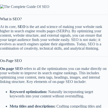
What is SEO?
At its core,
SEO
is the art and science of making your website rank
higher in search engine results pages (SERPs). By optimizing your
content, website structure, and external signals, you can ensure that
your target audience finds your website easily. SEO is not static; it
evolves as search engines update their algorithms. Today, SEO is a
combination of creativity, technical skills, and analytical thinking.
On-Page SEO
On-page SEO
refers to all the optimizations you can make directly on
your website to improve its search engine rankings. This includes
optimizing your content, meta tags, headings, images, and internal
linking structure. Key elements of on-page SEO include:
Keyword optimization:
Naturally incorporating target
keywords into your content without overstuffing.
Meta titles and descriptions:
Crafting compelling titles and