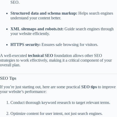
SEO.
Structured data and schema markup:
Helps search engines
understand your content better.
XML sitemaps and robots.txt:
Guide search engines through
your website efficiently.
HTTPS security:
Ensures safe browsing for visitors.
A well-executed
technical SEO
foundation allows other SEO
strategies to work effectively, making it a critical component of your
overall plan.
SEO Tips
If you’re just starting out, here are some practical
SEO tips
to improve
your website’s performance:
Conduct thorough keyword research to target relevant terms.
Optimize content for user intent, not just search engines.