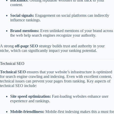
Backlinks:
Getting reputable websites to link back to your
content.
Social signals:
Engagement on social platforms can indirectly
influence rankings.
Brand mentions:
Even unlinked mentions of your brand across
the web help search engines recognize your authority.
A strong
off-page SEO
strategy builds trust and authority in your
niche, which can significantly impact your ranking potential.
Technical SEO
Technical SEO
ensures that your website’s infrastructure is optimized
for search engine crawling and indexing. Even with excellent content,
technical issues can prevent your pages from ranking. Key aspects of
technical SEO include:
Site speed optimization:
Fast-loading websites enhance user
experience and rankings.
Mobile-friendliness:
Mobile-first indexing makes this a must for