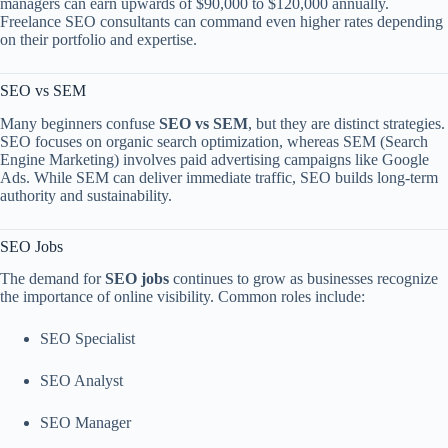
managers can earn upwards of $90,000 to $120,000 annually.
Freelance SEO consultants can command even higher rates depending
on their portfolio and expertise.
SEO vs SEM
Many beginners confuse
SEO vs SEM
, but they are distinct strategies.
SEO focuses on organic search optimization, whereas SEM (Search
Engine Marketing) involves paid advertising campaigns like Google
Ads. While SEM can deliver immediate traffic, SEO builds long-term
authority and sustainability.
SEO Jobs
The demand for
SEO jobs
continues to grow as businesses recognize
the importance of online visibility. Common roles include:
SEO Specialist
SEO Analyst
SEO Manager