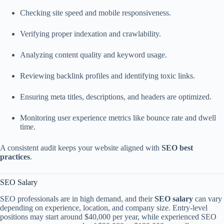
Checking site speed and mobile responsiveness.
Verifying proper indexation and crawlability.
Analyzing content quality and keyword usage.
Reviewing backlink profiles and identifying toxic links.
Ensuring meta titles, descriptions, and headers are optimized.
Monitoring user experience metrics like bounce rate and dwell
time.
A consistent audit keeps your website aligned with
SEO best
practices
.
SEO Salary
SEO professionals are in high demand, and their
SEO salary
can vary
depending on experience, location, and company size. Entry-level
positions may start around $40,000 per year, while experienced SEO