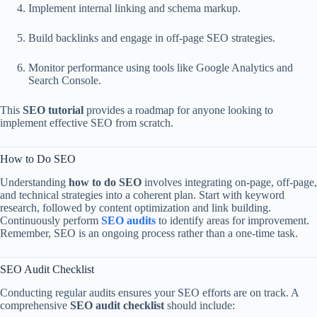
Implement internal linking and schema markup.
Build backlinks and engage in off-page SEO strategies.
Monitor performance using tools like Google Analytics and
Search Console.
This
SEO tutorial
provides a roadmap for anyone looking to
implement effective SEO from scratch.
How to Do SEO
Understanding
how to do SEO
involves integrating on-page, off-page,
and technical strategies into a coherent plan. Start with keyword
research, followed by content optimization and link building.
Continuously perform
SEO audits
to identify areas for improvement.
Remember, SEO is an ongoing process rather than a one-time task.
SEO Audit Checklist
Conducting regular audits ensures your SEO efforts are on track. A
comprehensive
SEO audit checklist
should include: