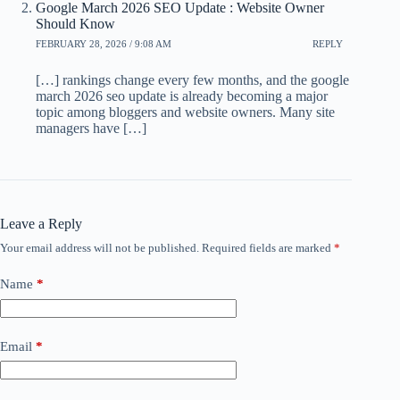
Google March 2026 SEO Update : Website Owner
Should Know
FEBRUARY 28, 2026 / 9:08 AM
REPLY
[…] rankings change every few months, and the google
march 2026 seo update is already becoming a major
topic among bloggers and website owners. Many site
managers have […]
Leave a Reply
Your email address will not be published.
Required fields are marked
*
Name
*
Email
*