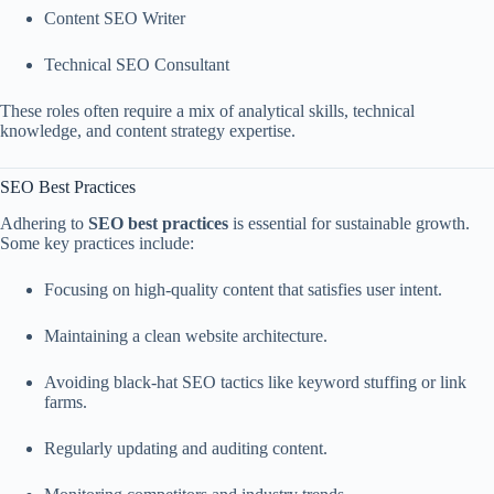
Content SEO Writer
Technical SEO Consultant
These roles often require a mix of analytical skills, technical
knowledge, and content strategy expertise.
SEO Best Practices
Adhering to
SEO best practices
is essential for sustainable growth.
Some key practices include:
Focusing on high-quality content that satisfies user intent.
Maintaining a clean website architecture.
Avoiding black-hat SEO tactics like keyword stuffing or link
farms.
Regularly updating and auditing content.