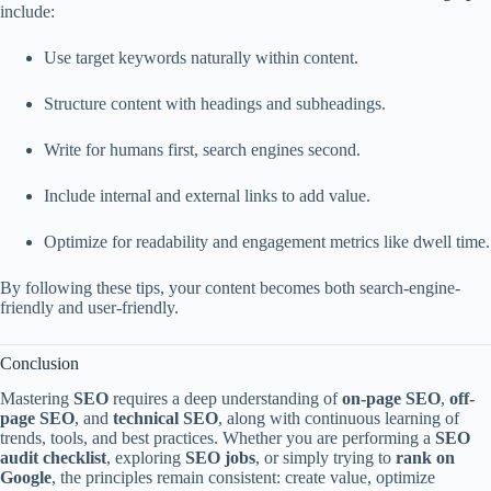
include:
Use target keywords naturally within content.
Structure content with headings and subheadings.
Write for humans first, search engines second.
Include internal and external links to add value.
Optimize for readability and engagement metrics like dwell time.
By following these tips, your content becomes both search-engine-
friendly and user-friendly.
Conclusion
Mastering
SEO
requires a deep understanding of
on-page SEO
,
off-
page SEO
, and
technical SEO
, along with continuous learning of
trends, tools, and best practices. Whether you are performing a
SEO
audit checklist
, exploring
SEO jobs
, or simply trying to
rank on
Google
, the principles remain consistent: create value, optimize