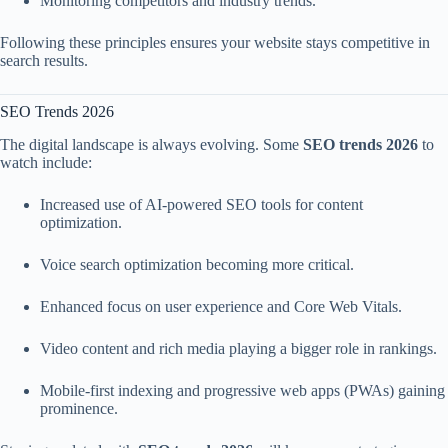
Monitoring competitors and industry trends.
Following these principles ensures your website stays competitive in
search results.
SEO Trends 2026
The digital landscape is always evolving. Some
SEO trends 2026
to
watch include:
Increased use of AI-powered SEO tools for content
optimization.
Voice search optimization becoming more critical.
Enhanced focus on user experience and Core Web Vitals.
Video content and rich media playing a bigger role in rankings.
Mobile-first indexing and progressive web apps (PWAs) gaining
prominence.