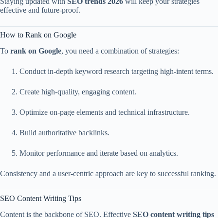
Staying updated with
SEO trends 2026
will keep your strategies
effective and future-proof.
How to Rank on Google
To
rank on Google
, you need a combination of strategies:
Conduct in-depth keyword research targeting high-intent terms.
Create high-quality, engaging content.
Optimize on-page elements and technical infrastructure.
Build authoritative backlinks.
Monitor performance and iterate based on analytics.
Consistency and a user-centric approach are key to successful ranking.
SEO Content Writing Tips
Content is the backbone of SEO. Effective
SEO content writing tips