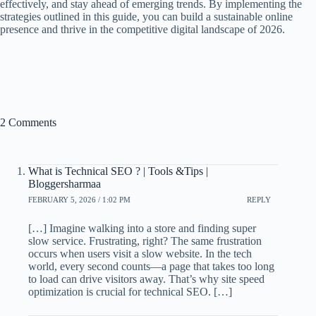
effectively, and stay ahead of emerging trends. By implementing the
strategies outlined in this guide, you can build a sustainable online
presence and thrive in the competitive digital landscape of 2026.
2 Comments
What is Technical SEO ? | Tools &Tips |
Bloggersharmaa
FEBRUARY 5, 2026 / 1:02 PM
REPLY
[…] Imagine walking into a store and finding super
slow service. Frustrating, right? The same frustration
occurs when users visit a slow website. In the tech
world, every second counts—a page that takes too long
to load can drive visitors away. That’s why site speed
optimization is crucial for technical SEO. […]