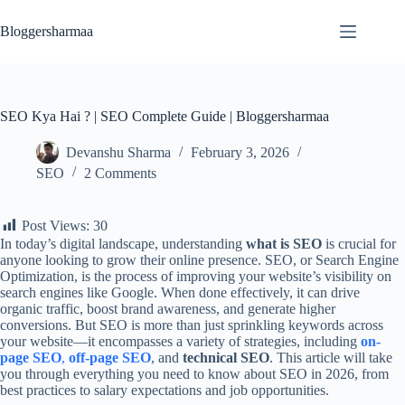
Skip
to
Bloggersharmaa
content
SEO Kya Hai ? | SEO Complete Guide | Bloggersharmaa
Devanshu Sharma
February 3, 2026
SEO
2 Comments
Post Views:
30
In today’s digital landscape, understanding
what is SEO
is crucial for
anyone looking to grow their online presence. SEO, or Search Engine
Optimization, is the process of improving your website’s visibility on
search engines like Google. When done effectively, it can drive
organic traffic, boost brand awareness, and generate higher
conversions. But SEO is more than just sprinkling keywords across
your website—it encompasses a variety of strategies, including
on-
page SEO
,
off-page SEO
, and
technical SEO
. This article will take
you through everything you need to know about SEO in 2026, from
best practices to salary expectations and job opportunities.