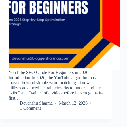
YouTube SEO Guide For Beginners in 2026
Introduction In 2026, the YouTube algorithm has
moved beyond simple word matching. It now
utilizes advanced neural networks to understand the
“vibe” and “value” of a video before it even gains its
first…
Devanshu Sharma
March 12, 2026
1 Comment