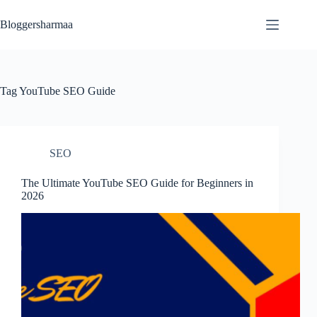
Skip
to
Bloggersharmaa
content
Tag
YouTube SEO Guide
SEO
The Ultimate YouTube SEO Guide for Beginners in
2026