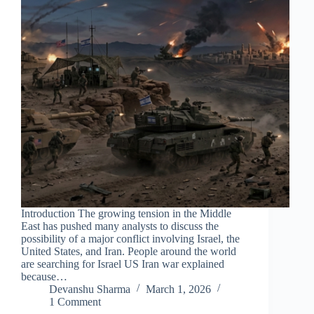
Introduction The growing tension in the Middle
East has pushed many analysts to discuss the
possibility of a major conflict involving Israel, the
United States, and Iran. People around the world
are searching for Israel US Iran war explained
because…
Devanshu Sharma
March 1, 2026
1 Comment