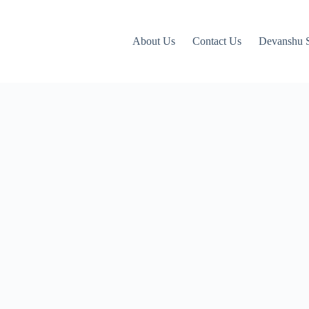
About Us
Contact Us
Devanshu S