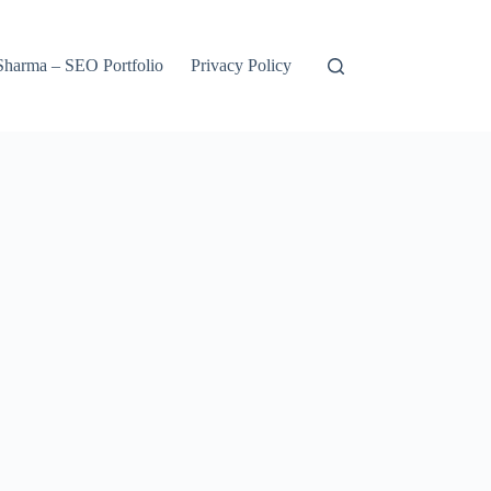
harma – SEO Portfolio
Privacy Policy