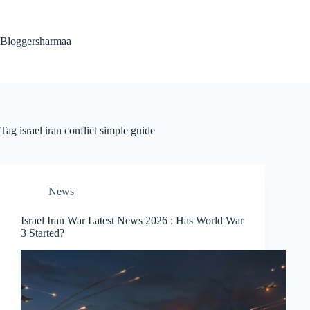
Skip
to
content
Bloggersharmaa
Tag
israel iran conflict simple guide
News
Israel Iran War Latest News 2026 : Has World War
3 Started?