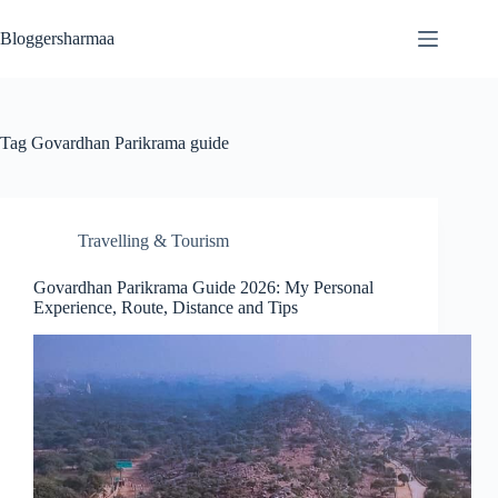
Skip
to
Bloggersharmaa
content
Tag
Govardhan Parikrama guide
Travelling & Tourism
Govardhan Parikrama Guide 2026: My Personal
Experience, Route, Distance and Tips