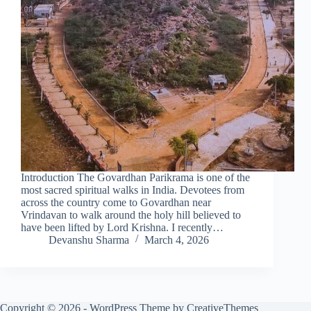
Introduction The Govardhan Parikrama is one of the
most sacred spiritual walks in India. Devotees from
across the country come to Govardhan near
Vrindavan to walk around the holy hill believed to
have been lifted by Lord Krishna. I recently…
Devanshu Sharma
March 4, 2026
Copyright © 2026 - WordPress Theme by
CreativeThemes