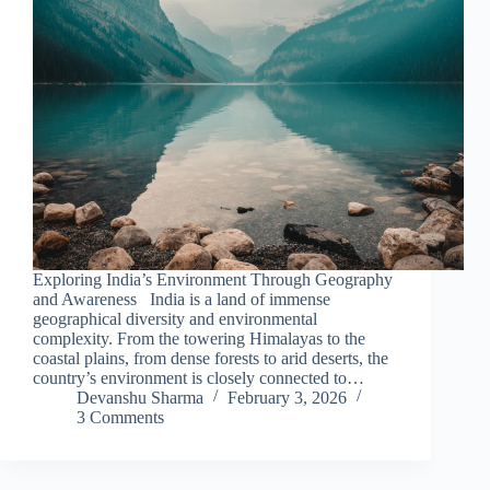
Exploring India’s Environment Through Geography
and Awareness India is a land of immense
geographical diversity and environmental
complexity. From the towering Himalayas to the
coastal plains, from dense forests to arid deserts, the
country’s environment is closely connected to…
Devanshu Sharma
February 3, 2026
3 Comments