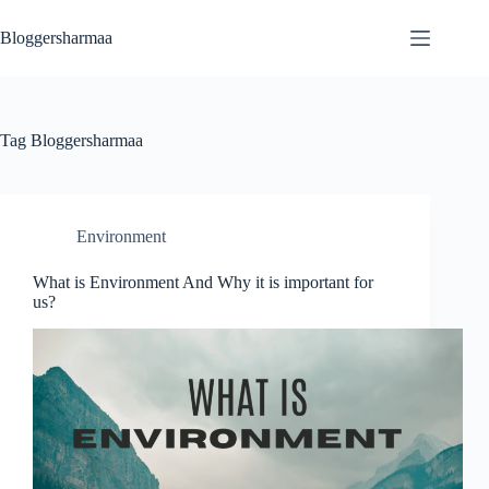
Skip
to
Bloggersharmaa
content
Tag
Bloggersharmaa
Environment
What is Environment And Why it is important for
us?